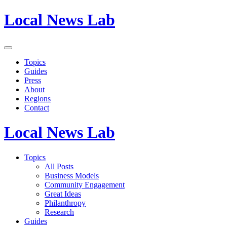
Local News Lab
Topics
Guides
Press
About
Regions
Contact
Local News Lab
Topics
All Posts
Business Models
Community Engagement
Great Ideas
Philanthropy
Research
Guides