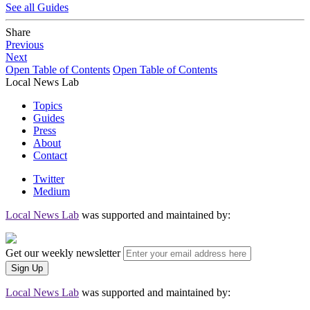
See all Guides
Share
Previous
Next
Open Table of Contents
Open Table of Contents
Local News Lab
Topics
Guides
Press
About
Contact
Twitter
Medium
Local News Lab
was supported and maintained by:
Get our weekly newsletter
Local News Lab
was supported and maintained by: