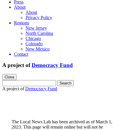
Press
About
About
Privacy Policy
Regions
New Jersey
North Carolina
Chicago
Colorado
New Mexico
Contact
A project of
Democracy Fund
Close
Search
for:
A project of
Democracy Fund
The Local News Lab has been archived as of March 1,
2023. This page will remain online but will not be