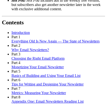
Hot Pod:
Hot Pod
Includes ads in the weekly free version,
but subscribers also get another newsletter later in the week
with exclusive additional content.
Contents
Introduction
Part 1
Everything Old Is New Again — The State of Newsletters
Part 2
Why Email Newsletters?
Part 3
Choosing the Right Email Platform
Part 4
Monetizing Your Email Newsletter
Part 5
Basics of Building and Using Your Email List
Part 6
Tips for Writing and Designing Your Newsletter
Part 7
Metrics: Measuring Your Newsletter
Part 8
Appendix One: Email Newsletters Reading List