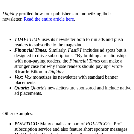
Digiday
profiled how four publishers are monetizing their
newsletter.
Read the entire article here
.
TIME:
TIME
uses its newsletter both to run ads and push
readers to subscribe to the magazine.
Financial Times:
Similarly,
FastFT
includes ad spots but is
designed to drive subscriptions. “By building a relationship
with non-paying readers, the
Financial Times
can make a
stronger case for why those readers should pay up” wrote
Ricardo Bilton in
Digiday
.
Vox
:
Vox
monetizes its newsletter with standard banner
placements.
Quartz
:
Quartz’s
newsletters are sponsored and include native
ad placements.
Other examples:
POLITICO:
Many emails are part of
POLITICO’s
“Pro”
subscription service and also feature short sponsor messages.