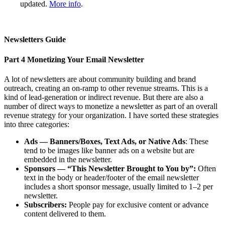
updated.
More info
.
Newsletters Guide
Part 4
Monetizing Your Email Newsletter
A lot of newsletters are about community building and brand
outreach, creating an on-ramp to other revenue streams. This is a
kind of lead-generation or indirect revenue. But there are also a
number of direct ways to monetize a newsletter as part of an overall
revenue strategy for your organization. I have sorted these strategies
into three categories:
Ads — Banners/Boxes, Text Ads, or Native Ads
: These
tend to be images like banner ads on a website but are
embedded in the newsletter.
Sponsors — “This Newsletter Brought to You by”:
Often
text in the body or header/footer of the email newsletter
includes a short sponsor message, usually limited to 1–2 per
newsletter.
Subscribers:
People pay for exclusive content or advance
content delivered to them.