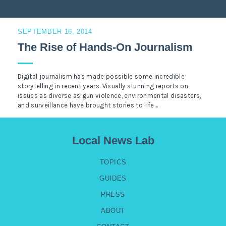
SEPTEMBER 16, 2014
The Rise of Hands-On Journalism
Digital journalism has made possible some incredible
storytelling in recent years. Visually stunning reports on
issues as diverse as gun violence, environmental disasters,
and surveillance have brought stories to life…
Local News Lab
TOPICS
GUIDES
PRESS
ABOUT