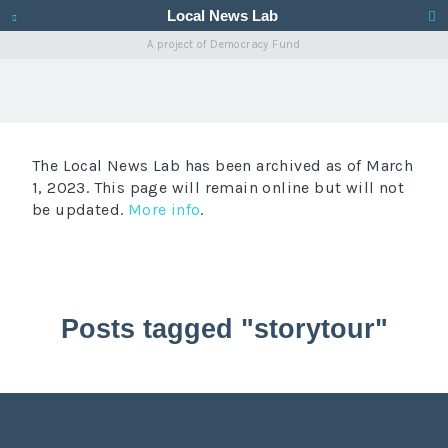
Local News Lab
A project of
Democracy Fund
The Local News Lab has been archived as of March
1, 2023. This page will remain online but will not
be updated.
More info
.
Posts tagged "storytour"