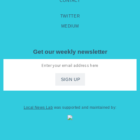
CONTACT
TWITTER
MEDIUM
Get our weekly newsletter
Local News Lab
was supported and maintained by: