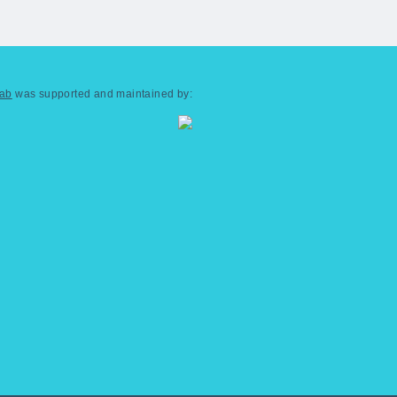
Lab
was supported and maintained by: