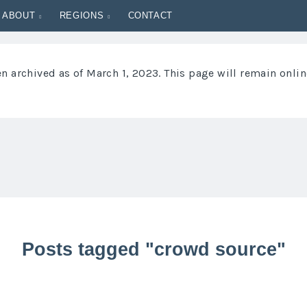
ABOUT
REGIONS
CONTACT
 archived as of March 1, 2023. This page will remain onlin
Posts tagged "crowd source"