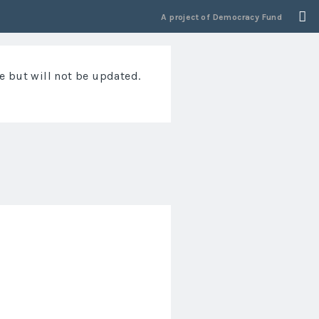
A project of
Democracy Fund
e but will not be updated.