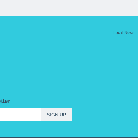
Local News 
tter