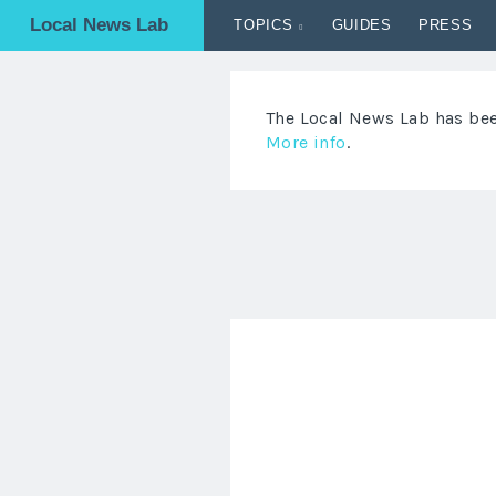
Local News Lab
TOPICS
GUIDES
PRESS
The Local News Lab has been
More info
.