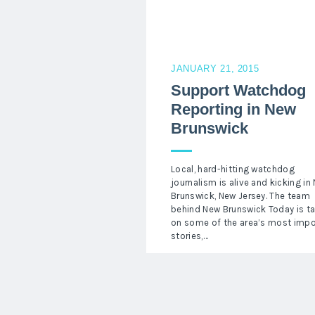
JANUARY 21, 2015
Support Watchdog
Reporting in New
Brunswick
Local, hard-hitting watchdog
journalism is alive and kicking in
Brunswick, New Jersey. The team
behind New Brunswick Today is t
on some of the area’s most impo
stories,…