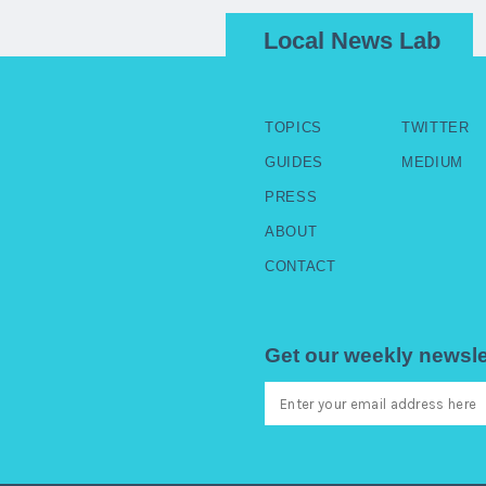
Local News Lab
TOPICS
TWITTER
GUIDES
MEDIUM
PRESS
ABOUT
CONTACT
Get our weekly newsle