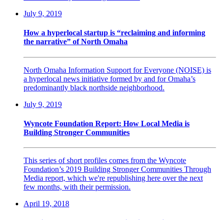
July 9, 2019
How a hyperlocal startup is “reclaiming and informing
the narrative” of North Omaha
North Omaha Information Support for Everyone (NOISE) is
a hyperlocal news initiative formed by and for Omaha’s
predominantly black northside neighborhood.
July 9, 2019
Wyncote Foundation Report: How Local Media is
Building Stronger Communities
This series of short profiles comes from the Wyncote
Foundation’s 2019 Building Stronger Communities Through
Media report, which we're republishing here over the next
few months, with their permission.
April 19, 2018