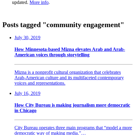
updated.
More info
.
Posts tagged "community engagement"
July 30, 2019
How Minnesota-based Mizna elevates Arab and Arab-
American voices through storytelling
Mizna is a nonprofit cultural organization that celebrates
Arab-American culture and its multifaceted contemporary
voices and representations.
July 16, 2019
How City Bureau is making journalism more democratic
in Chicago
City Bureau operates three main programs that “model a more
democratic way of making media.”…