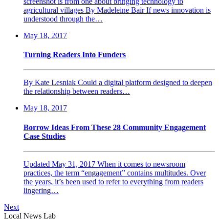
screenshot is from one about bringing technology to
agricultural villages By Madeleine Bair If news innovation is
understood through the…
May 18, 2017
Turning Readers Into Funders
By Kate Lesniak Could a digital platform designed to deepen
the relationship between readers…
May 18, 2017
Borrow Ideas From These 28 Community Engagement
Case Studies
Updated May 31, 2017 When it comes to newsroom
practices, the term “engagement” contains multitudes. Over
the years, it’s been used to refer to everything from readers
lingering…
Next
Local News Lab