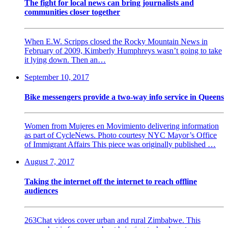
The fight for local news can bring journalists and
communities closer together
When E.W. Scripps closed the Rocky Mountain News in
February of 2009, Kimberly Humphreys wasn’t going to take
it lying down. Then an…
September 10, 2017
Bike messengers provide a two-way info service in Queens
Women from Mujeres en Movimiento delivering information
as part of CycleNews. Photo courtesy NYC Mayor’s Office
of Immigrant Affairs This piece was originally published …
August 7, 2017
Taking the internet off the internet to reach offline
audiences
263Chat videos cover urban and rural Zimbabwe. This