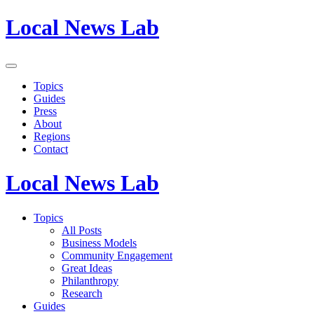
Local News Lab
Topics
Guides
Press
About
Regions
Contact
Local News Lab
Topics
All Posts
Business Models
Community Engagement
Great Ideas
Philanthropy
Research
Guides