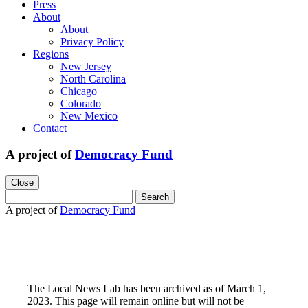
Press
About
About
Privacy Policy
Regions
New Jersey
North Carolina
Chicago
Colorado
New Mexico
Contact
A project of
Democracy Fund
Close
Search
for:
A project of
Democracy Fund
The Local News Lab has been archived as of March 1,
2023. This page will remain online but will not be