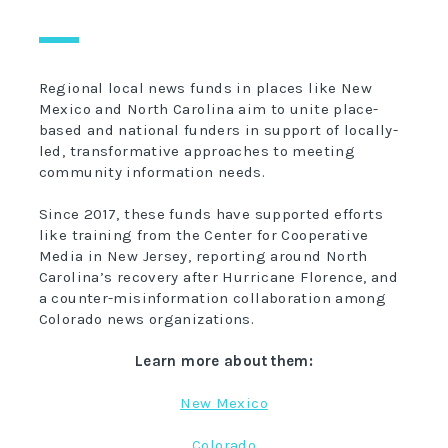
Regional local news funds in places like New
Mexico and North Carolina aim to unite place-
based and national funders in support of locally-
led, transformative approaches to meeting
community information needs.
Since 2017, these funds have supported efforts
like training from the Center for Cooperative
Media in New Jersey, reporting around North
Carolina’s recovery after Hurricane Florence, and
a counter-misinformation collaboration among
Colorado news organizations.
Learn more about them:
New Mexico
Colorado