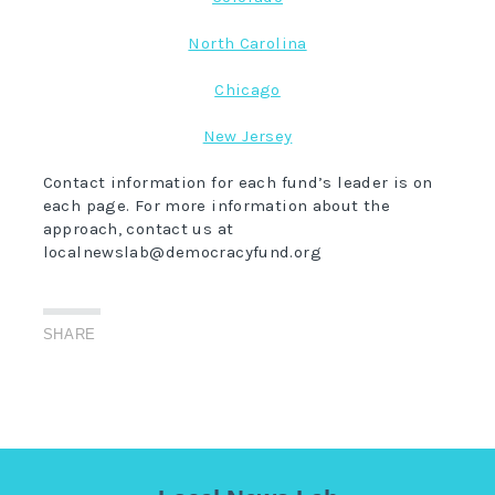
North Carolina
Chicago
New Jersey
Contact information for each fund’s leader is on
each page. For more information about the
approach, contact us at
localnewslab@democracyfund.org
SHARE