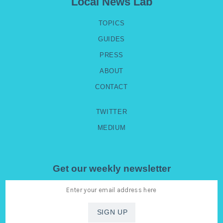
Local News Lab
TOPICS
GUIDES
PRESS
ABOUT
CONTACT
TWITTER
MEDIUM
Get our weekly newsletter