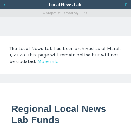
Local News Lab
A project of
Democracy Fund
The Local News Lab has been archived as of March
1, 2023. This page will remain online but will not
be updated.
More info
.
Regional Local News
Lab Funds