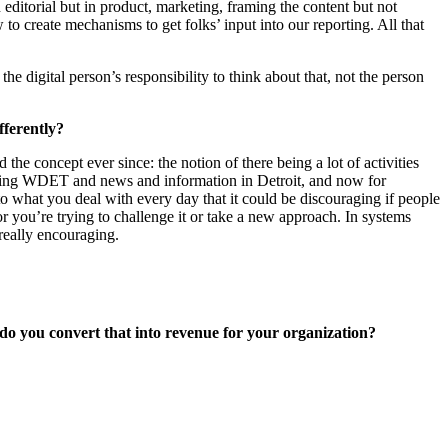
editorial but in product, marketing, framing the content but not
o create mechanisms to get folks’ input into our reporting. All that
 digital person’s responsibility to think about that, not the person
fferently?
 concept ever since: the notion of there being a lot of activities
ncing WDET and news and information in Detroit, and now for
o what you deal with every day that it could be discouraging if people
r you’re trying to challenge it or take a new approach. In systems
 really encouraging.
 do you convert that into revenue for your organization?