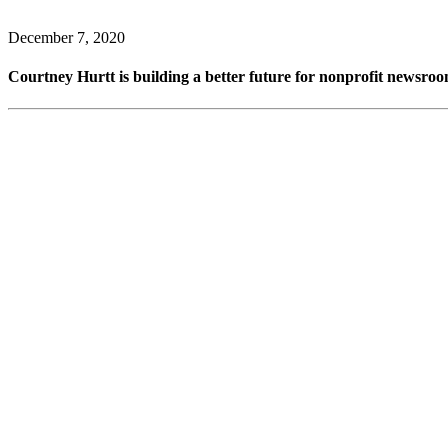
December 7, 2020
Courtney Hurtt is building a better future for nonprofit newsr