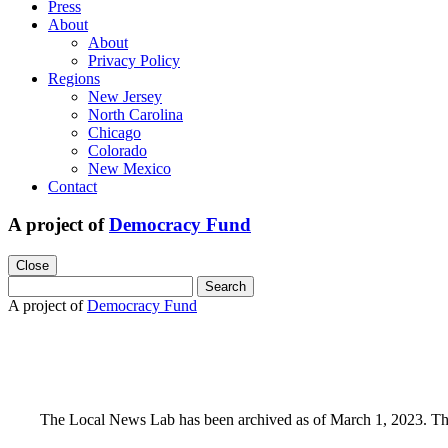
Press
About
About
Privacy Policy
Regions
New Jersey
North Carolina
Chicago
Colorado
New Mexico
Contact
A project of
Democracy Fund
Close
Search
for:
A project of
Democracy Fund
The Local News Lab has been archived as of March 1, 2023. This