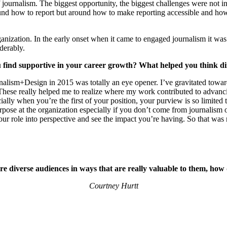
journalism. The biggest opportunity, the biggest challenges were not in 
und how to report but around how to make reporting accessible and how t
zation. In the early onset when it came to engaged journalism it was the
derably.
u find supportive in your career growth? What helped you think di
m+Design in 2015 was totally an eye opener. I’ve gravitated toward the
 These really helped me to realize where my work contributed to adva
lly when you’re the first of your position, your purview is so limited t
pose at the organization especially if you don’t come from journalism o
 your role into perspective and see the impact you’re having. So that was
re diverse audiences in ways that are really valuable to them, how
Courtney Hurtt