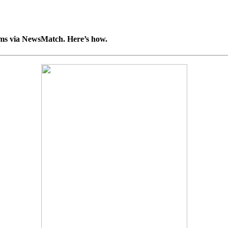
ooms via NewsMatch. Here’s how.