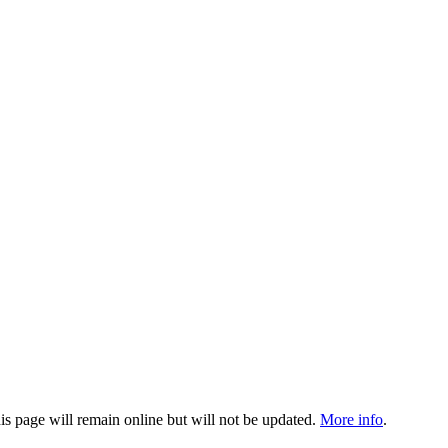
 page will remain online but will not be updated.
More info
.