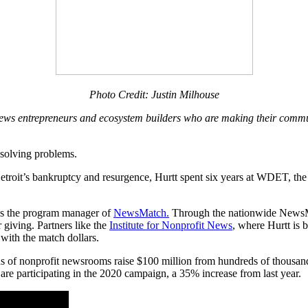
Photo Credit: Justin Milhouse
al news entrepreneurs and ecosystem builders who are making their commu
d solving problems.
etroit’s bankruptcy and resurgence, Hurtt spent six years at WDET, the 
 as the program manager of
NewsMatch.
Through the nationwide NewsM
giving. Partners like the
Institute for Nonprofit News
, where Hurtt is 
with the match dollars.
of nonprofit newsrooms raise $100 million from hundreds of thousands
are participating in the 2020 campaign, a 35% increase from last year.