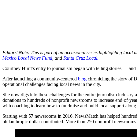
Editors’ Note: This is part of an occasional series highlighting loc
Mexico Local News Fund
, and
Santa Cruz Local.
Courtney Hurtt’s entry to journalism began with telling stories — an
After launching a community-centered
blog
chronicling the story of D
operational challenges facing local news in the city.
She now digs into these challenges for the entire journalism industry
donations to hundreds of nonprofit newsrooms to increase end-of-year 
with coaching to learn how to fundraise and build local support along 
Starting with 57 newsrooms in 2016, NewsMatch has helped hundreds 
philanthropic dollar contributed. More than 250 nonprofit newsrooms 