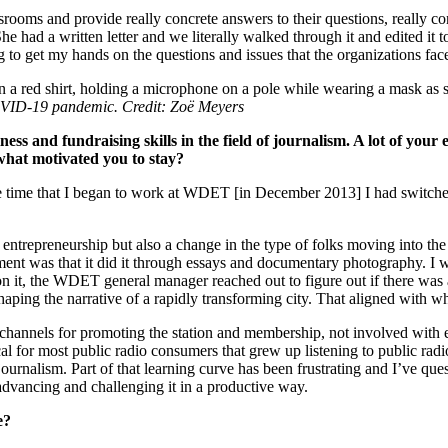
wsrooms and provide really concrete answers to their questions, really co
had a written letter and we literally walked through it and edited it tog
ng to get my hands on the questions and issues that the organizations fac
COVID-19 pandemic. Credit: Zoë Meyers
ss and fundraising skills in the field of journalism. A lot of your 
what motivated you to stay?
he time that I began to work at WDET [in December 2013] I had switched 
entrepreneurship but also a change in the type of folks moving into the 
ment was that it did it through essays and documentary photography. I w
 on it, the WDET general manager reached out to figure out if there was 
shaping the narrative of a rapidly transforming city. That aligned with
hannels for promoting the station and membership, not involved with e
l for most public radio consumers that grew up listening to public radi
urnalism. Part of that learning curve has been frustrating and I’ve ques
 advancing and challenging it in a productive way.
de?