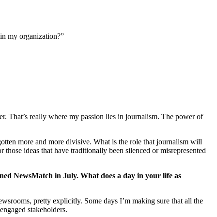
ain my organization?”
er. That’s really where my passion lies in journalism. The power of
otten more and more divisive. What is the role that journalism will
r those ideas that have traditionally been silenced or misrepresented
joined NewsMatch in July. What does a day in your life as
ewsrooms, pretty explicitly. Some days I’m making sure that all the
e engaged stakeholders.