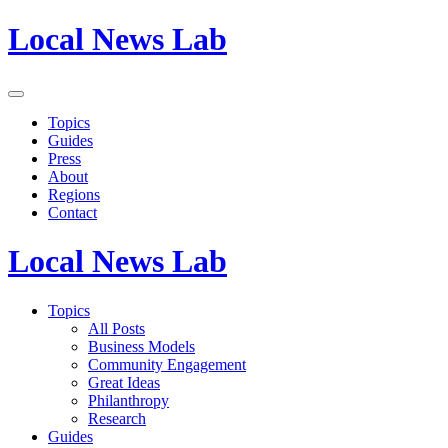
Local News Lab
Topics
Guides
Press
About
Regions
Contact
Local News Lab
Topics
All Posts
Business Models
Community Engagement
Great Ideas
Philanthropy
Research
Guides