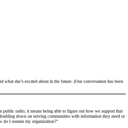
nd what she’s excited about in the future. (Our conversation has been
 public radio, it means being able to figure out how we support that
are doubling down on serving communities with information they need or
ow do I sustain my organization?”