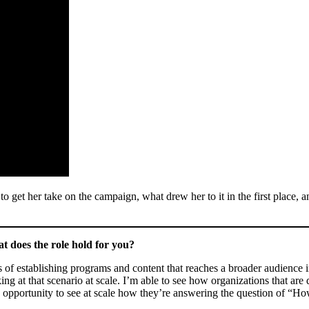
get her take on the campaign, what drew her to it in the first place, a
does the role hold for you?
of establishing programs and content that reaches a broader audience in
king at that scenario at scale. I’m able to see how organizations that 
he opportunity to see at scale how they’re answering the question of “H