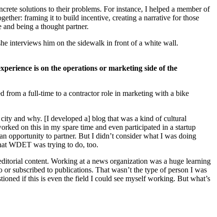
ncrete solutions to their problems. For instance, I helped a member of
ether: framing it to build incentive, creating a narrative for those
e and being a thought partner.
experience is on the operations or marketing side of the
from a full-time to a contractor role in marketing with a bike
city and why. [I developed a] blog that was a kind of cultural
orked on this in my spare time and even participated in a startup
an opportunity to partner. But I didn’t consider what I was doing
 what WDET was trying to do, too.
ditorial content. Working at a news organization was a huge learning
o or subscribed to publications. That wasn’t the type of person I was
tioned if this is even the field I could see myself working. But what’s