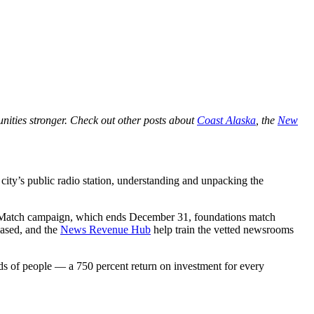
nities stronger. Check out other posts about
Coast Alaska
, the
New
city’s public radio station, understanding and unpacking the
atch campaign, which ends December 31, foundations match
based, and the
News Revenue Hub
help train the vetted newsrooms
 of people — a 750 percent return on investment for every