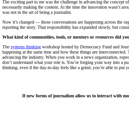
The exciting part to me was the challenge in advancing the concept of 
necessarily making the content. At the time the innovation wasn’t aro
was not in the art of being a journalist.
Now it’s changed — those conversations are happening across the organi
reporting the story. That responsibility has expanded slowly, but consi
What kind of communities, tools, or mentors or resources did yo
The
systems thinking
workshop hosted by Democracy Fund and Journalis
happening at the same time and how these things are interconnected.
advancing the industry. When you work in a news organization, especia
don’t understand what your role is. You’re forging your way into a pur
thinking, even if the day-to-day feels like a grind, you’re able to put
If new forms of journalism allow us to interact with mo