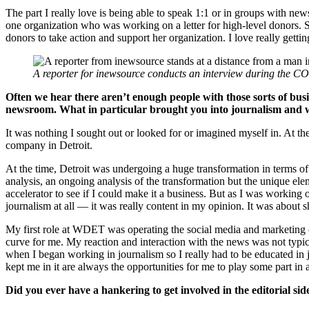
The part I really love is being able to speak 1:1 or in groups with ne
one organization who was working on a letter for high-level donors. She 
donors to take action and support her organization. I love really getti
A reporter for inewsource conducts an interview during the 
Often we hear there aren’t enough people with those sorts of busine
newsroom. What in particular brought you into journalism and 
It was nothing I sought out or looked for or imagined myself in. At t
company in Detroit.
At the time, Detroit was undergoing a huge transformation in terms of 
analysis, an ongoing analysis of the transformation but the unique ele
accelerator to see if I could make it a business. But as I was working
journalism at all — it was really content in my opinion. It was about 
My first role at WDET was operating the social media and marketing c
curve for me. My reaction and interaction with the news was not typica
when I began working in journalism so I really had to be educated in jo
kept me in it are always the opportunities for me to play some part in
Did you ever have a hankering to get involved in the editorial si