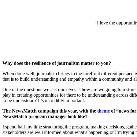
I love the opportuni
Why does the resilience of journalism matter to you?
When done well, journalism brings to the forefront different perspect
that is to build understanding and empathy within a community and also
One of the questions we ask ourselves is how are we going to restore a
play in creating opportunities for there to be understanding across dif
to be understood? It’s incredibly important.
The NewsMatch campaign this year, with the
theme
of “news for 
NewsMatch program manager look like?
I spend half my time structuring the program, making decisions, gather
stakeholders are well informed about what’s happening or I’m trying t