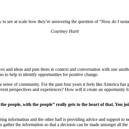
ty to see at scale how they’re answering the question of “How do I sust
Courtney Hurtt
ives and ideas and puts them in context and conversation with one anoth
 to help to identify opportunities for positive change.
 sense of community. For the past four years it feels like America has g
ferent perspectives and experiences? How will it create an opportunity fo
the people, with the people” really gets to the heart of that. You 
ing information and the other half is providing advice and support to n
o gather the information so that a decision can be made amongst all th