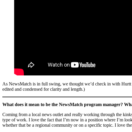
As NewsMatch is in full swing, we thought we’d check in with Hurtt to 
edited and condensed for clarity and length.)
What does it mean to be the NewsMatch program manager? What 
Coming from a local news outlet and really working through the kinks 
type of work. I love the fact that I’m now in a position where I’m loo
whether that be a regional community or on a specific topic. I love t