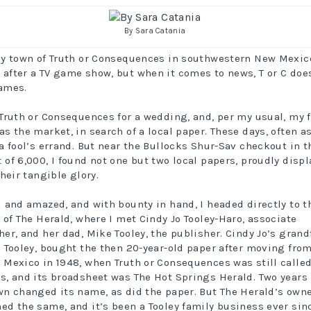
By Sara Catania
ny town of Truth or Consequences in southwestern New Mexic
after a TV game show, but when it comes to news, T or C doe
ames.
 Truth or Consequences for a wedding, and, per my usual, my f
as the market, in search of a local paper. These days, often a
 a fool’s errand. But near the Bullocks Shur-Sav checkout in t
 of 6,000, I found not one but two local papers, proudly disp
their tangible glory.
d and amazed, and with bounty in hand, I headed directly to t
s of The Herald, where I met Cindy Jo Tooley-Haro, associate
her, and her dad, Mike Tooley, the publisher. Cindy Jo’s grand
. Tooley, bought the then 20-year-old paper after moving fro
 Mexico in 1948, when Truth or Consequences was still calle
s, and its broadsheet was The Hot Springs Herald. Two years 
wn changed its name, as did the paper. But The Herald’s own
ed the same, and it’s been a Tooley family business ever sin