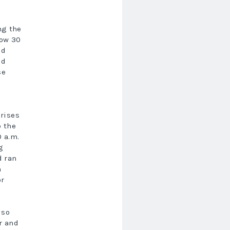
ng the
low 30
id
ld
se
 rises
p the
0 a.m.
g
d ran
m
or
lso
r and