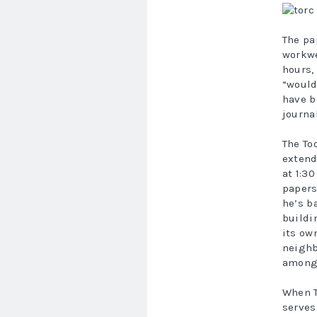
The pa
workwe
hours,
“would
have b
journa
The To
extend
at 1:3
papers
he’s b
buildi
its ow
neighb
among 
When T
serves