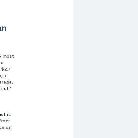
an
he most
 a
 $2.7
, a
erage,
 out,”
el is
front
ece on