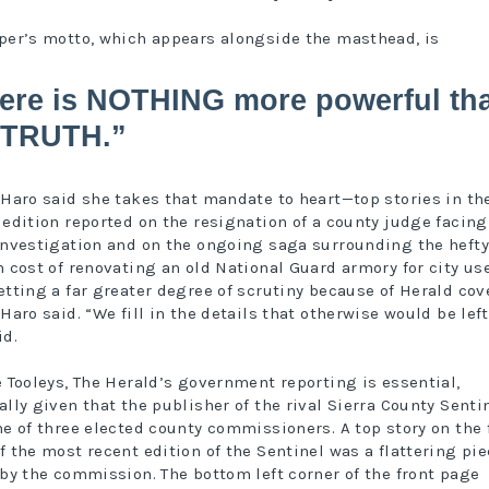
per’s motto, which appears alongside the masthead, is
ere is NOTHING more powerful th
 TRUTH.”
-Haro said she takes that mandate to heart—top stories in t
 edition reported on the resignation of a county judge facing
investigation and on the ongoing saga surrounding the hefty
n cost of renovating an old National Guard armory for city use
etting a far greater degree of scrutiny because of Herald cov
Haro said. “We fill in the details that otherwise would be left
id.
e Tooleys, The Herald’s government reporting is essential,
ally given that the publisher of the rival Sierra County Sentin
ne of three elected county commissioners. A top story on the 
f the most recent edition of the Sentinel was a flattering pi
 by the commission. The bottom left corner of the front page