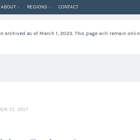
ABOUT
REGIONS
CONTACT
 archived as of March 1, 2023. This page will remain onlin
ER 31, 2017