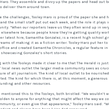
-Haro. They assemble and divvy up the papers and head out b
o deliver them around town.
e the challenges, Tooley-Haro is proud of the paper she and h
 and the small staff put out each week, and the role it plays i
ity. “When our reporters leave us they often wind up in ver
 elsewhere because people know they’re getting quality work
Her latest hire, Samantha Gonzalez, is a recent high school g
reams of making it as a fiction writer. Tooley-Haro put her to
 office and created Samantha Chronicles, a regular feature in
 showcasing Gonzalez’s short stories.
g with the Tooleys made it clear to me that The Herald is just
f local news outlet the larger media community sees as cruci
ture of all journalism. The kind of local outlet to be nourishe
ted. The kind for which there is, at this moment, a generous 
funding and other resources.
 mentioned this to the Tooleys, both bristled. “We wouldn’t w
olden to anyone for anything that might affect the way we co
mmunity, or even give that appearance,” Tooley-Haro said. “W