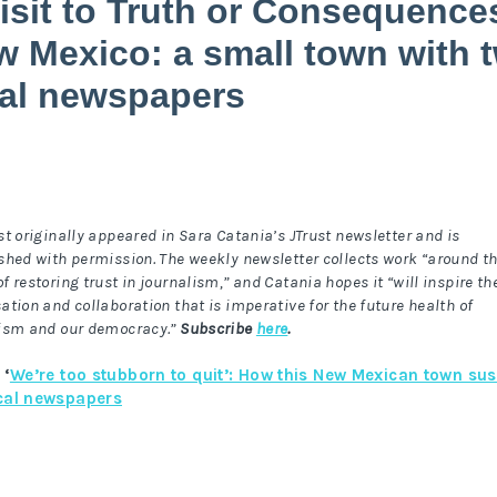
isit to Truth or Consequence
 Mexico: a small town with 
cal newspapers
st originally appeared in Sara Catania’s JTrust newsletter and is
shed with permission. The weekly newsletter collects work “around t
f restoring trust in journalism,” and Catania hopes it “will inspire th
ation and collaboration that is imperative for the future health of
ism and our democracy.”
Subscribe
here
.
 ‘
We’re too stubborn to quit’: How this New Mexican town sus
cal newspapers