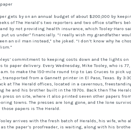
per gets by on an annual budget of about $200,000 by keepi
eks of The Herald’s two reporters and two office staffers be
 and by not providing health insurance, which Tooley-Haro sa
 put us under” financially. “I really wish my grandfather wou
een an oil man instead,” she joked. “I don’t know why he cho
lism.”
oleys’ commitment to keeping costs down and the lights on
s to paper delivery. Every Wednesday, Mike Tooley, who is 77,
0 a.m. to make the 150-mile round trip to Las Cruces to pick u
, transported from a Gannett printer in El Paso, Texas. By 3:3
ack at The Herald offices, located in a cavernous, freestandin
ng he and his brother built in the 1970s. Back then The Heral
n press on site, where it also printed seven other papers fro
oring towns. The presses are long gone, and the lone surviv
those papers is The Herald.
ooley arrives with the fresh batch of Heralds, his wife, who a
 as the paper’s proofreader, is waiting, along with his brothe