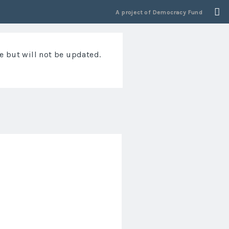
A project of
Democracy Fund
e but will not be updated.