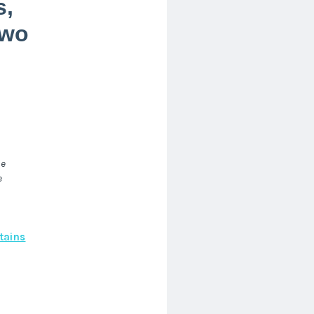
s,
two
he
e
tains