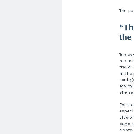
The pa
“Th
the
Tooley
recent
fraud 
millio
cost g
Tooley-
she sa
For th
especi
also o
page o
a vote