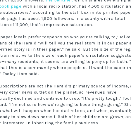
s of 6,500 followers.
The Sentinel,
which shares ownership a
book page
with a local radio station, has 4,500 circulation a
e subscribers,” according to the staff box in its printed paper
ok page has about 1,900 followers. In a county with a total
tion of 11,000, that’s impressive saturation.
paper locals prefer “depends on who you’re talking to,” Mike
ans of The Herald “will tell you the real story is in our paper
rified story is in their paper,” he said. But the size of the re
tion relative to the size of each paper’s circulation suggest
p—many residents, it seems, are willing to pony up for both. 
that this is a community where people still want the paper in
” Tooley-Haro said.
subscriptions are not The Herald’s primary source of income,
very other news outlet on the planet, ad revenues have
ically declined and continue to drop. “It’s pretty tough,” Tool
aid. “I’m not sure how we’re going to keep things going.” Sh
n what will happen when her dad retires, and when, eventuall
ready to slow down herself. Both of her children are grown, a
r interested in inheriting the family business.