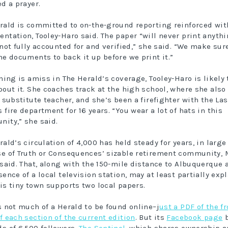
ed a prayer.
rald is committed to on-the-ground reporting reinforced wit
ntation, Tooley-Haro said. The paper “will never print anyth
 not fully accounted for and verified,” she said. “We make sur
he documents to back it up before we print it.”
thing is amiss in The Herald’s coverage, Tooley-Haro is likely 
bout it. She coaches track at the high school, where she also 
a substitute teacher, and she’s been a firefighter with the Las
 fire department for 16 years. “You wear a lot of hats in this
ity,” she said.
rald’s circulation of 4,000 has held steady for years, in large
e of Truth or Consequences’ sizable retirement community, 
 said. That, along with the 150-mile distance to Albuquerque 
sence of a local television station, may at least partially exp
is tiny town supports two local papers.
s not much of a Herald to be found online–j
ust a PDF of the fr
f each section of the current edition
. But its
Facebook page
b