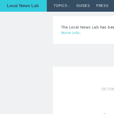
Local News Lab
TOPICS
GUIDES
PRESS
The Local News Lab has been
More info
.
OCTOB