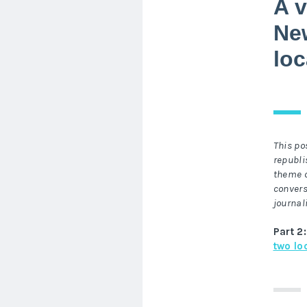
A v
New
lo
This po
republi
theme o
convers
journal
Part 2:
two lo