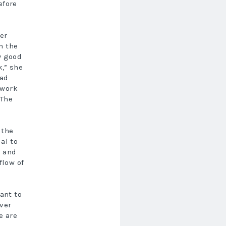
efore
er
n the
y good
,” she
rad
 work
 The
 the
al to
d and
flow of
ant to
ver
e are