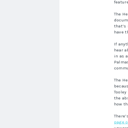
featur
The He
docume
that’s
have t
If any
hear a
in as 
Palmas
commun
The He
becaus
Tooley
the ab
how th
There’
page o