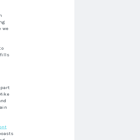
h
ing
e we
to
fills
 part
Mike
and
lain
ont
oasts