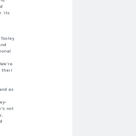
nd
nd
. Its
 Tooley
 and
gional
s
“We’re
 their
 and as
ey-
e’s not
y,
nd