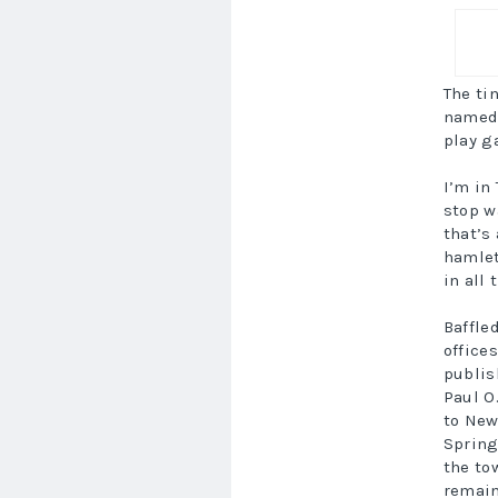
The ti
named 
play g
I’m in
stop w
that’s
hamlet
in all 
Baffle
office
publis
Paul O
to New
Spring
the to
remain