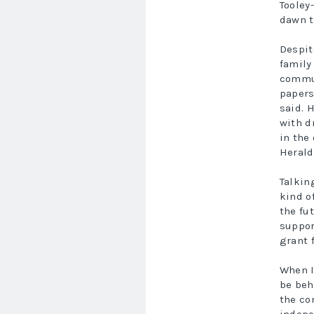
Tooley
dawn t
Despit
family
commun
papers
said. 
with d
in the
Herald
Talkin
kind o
the fu
suppor
grant 
When I
be beh
the co