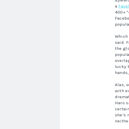
upward
a
Face
400+ “
Facebo
popula
Which 
said. F
the glo
popula
overla
lucky 
hands,
Alas, 
with e
dramat
Haro s
certai
she’s 
neithe