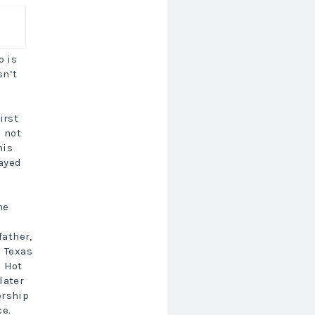
o is
sn’t
irst
s not
his
layed
he
father,
m Texas
d Hot
later
ership
ce.