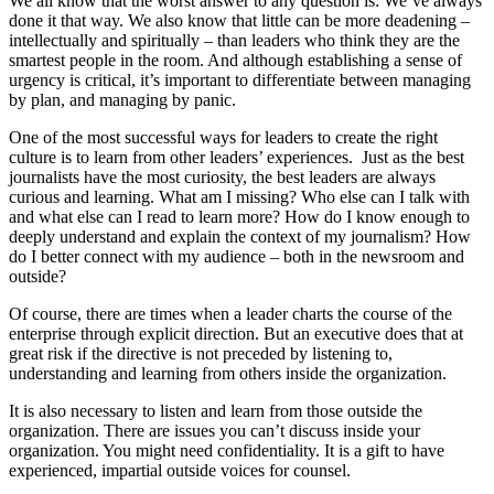
We all know that the worst answer to any question is: We’ve always
done it that way. We also know that little can be more deadening –
intellectually and spiritually – than leaders who think they are the
smartest people in the room. And although establishing a sense of
urgency is critical, it’s important to differentiate between managing
by plan, and managing by panic.
One of the most successful ways for leaders to create the right
culture is to learn from other leaders’ experiences. Just as the best
journalists have the most curiosity, the best leaders are always
curious and learning. What am I missing? Who else can I talk with
and what else can I read to learn more? How do I know enough to
deeply understand and explain the context of my journalism? How
do I better connect with my audience – both in the newsroom and
outside?
Of course, there are times when a leader charts the course of the
enterprise through explicit direction. But an executive does that at
great risk if the directive is not preceded by listening to,
understanding and learning from others inside the organization.
It is also necessary to listen and learn from those outside the
organization. There are issues you can’t discuss inside your
organization. You might need confidentiality. It is a gift to have
experienced, impartial outside voices for counsel.