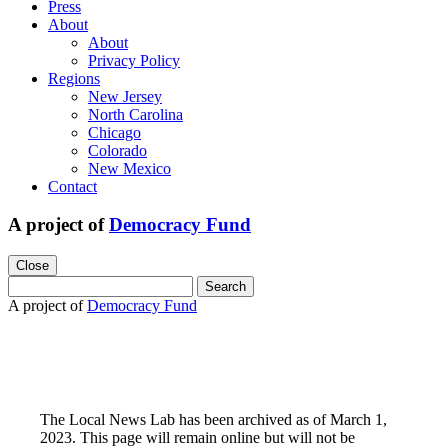
Press
About
About
Privacy Policy
Regions
New Jersey
North Carolina
Chicago
Colorado
New Mexico
Contact
A project of
Democracy Fund
Close
Search
for:
A project of
Democracy Fund
The Local News Lab has been archived as of March 1,
2023. This page will remain online but will not be