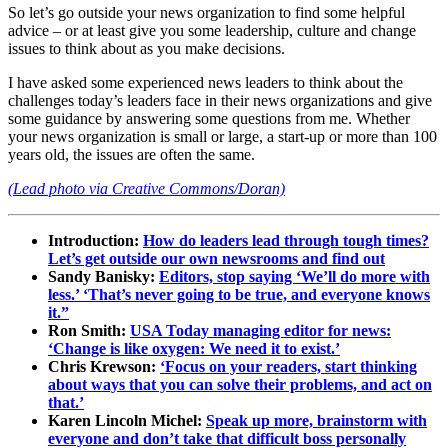
So let’s go outside your news organization to find some helpful
advice – or at least give you some leadership, culture and change
issues to think about as you make decisions.
I have asked some experienced news leaders to think about the
challenges today’s leaders face in their news organizations and give
some guidance by answering some questions from me. Whether
your news organization is small or large, a start-up or more than 100
years old, the issues are often the same.
(Lead photo via Creative Commons/Doran)
Introduction:
How do leaders lead through tough times?
Let’s get outside our own newsrooms and find out
Sandy Banisky:
Editors, stop saying ‘We’ll do more with
less.’ ‘That’s never going to be true, and everyone knows
it.”
Ron Smith:
USA Today managing editor for news:
‘Change is like oxygen: We need it to exist.’
Chris Krewson:
‘Focus on your readers, start thinking
about ways that you can solve their problems, and act on
that.’
Karen Lincoln Michel:
Speak up more, brainstorm with
everyone and don’t take that difficult boss personally