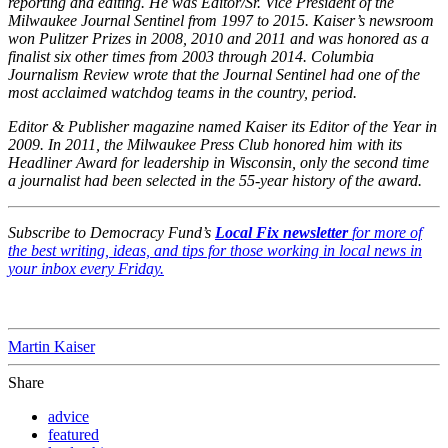
reporting and editing. He was Editor/Sr. Vice President of the
Milwaukee Journal Sentinel from 1997 to 2015. Kaiser’s newsroom
won Pulitzer Prizes in 2008, 2010 and 2011 and was honored as a
finalist six other times from 2003 through 2014. Columbia
Journalism Review wrote that the Journal Sentinel had one of the
most acclaimed watchdog teams in the country, period.
Editor & Publisher magazine named Kaiser its Editor of the Year in
2009. In 2011, the Milwaukee Press Club honored him with its
Headliner Award for leadership in Wisconsin, only the second time
a journalist had been selected in the 55-year history of the award.
Subscribe to Democracy Fund’s
Local Fix newsletter
for more of
the best writing, ideas, and tips for those working in local news in
your inbox every Friday.
Martin Kaiser
Share
advice
featured