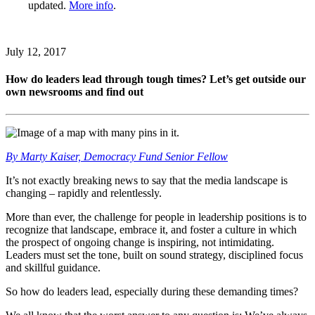
updated.
More info
.
July 12, 2017
How do leaders lead through tough times? Let’s get outside our
own newsrooms and find out
By Marty Kaiser, Democracy Fund Senior Fellow
It’s not exactly breaking news to say that the media landscape is
changing – rapidly and relentlessly.
More than ever, the challenge for people in leadership positions is to
recognize that landscape, embrace it, and foster a culture in which
the prospect of ongoing change is inspiring, not intimidating.
Leaders must set the tone, built on sound strategy, disciplined focus
and skillful guidance.
So how do leaders lead, especially during these demanding times?