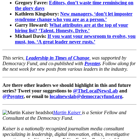
Gregory Favre:
Editors, don’t waste time reminiscing on
the glory days
Kathleen Kingsbury:
New managers, ‘don’t let imposter
syndrome change who you are as a person.’
Garry Howard:
What attributes are at the top of your
hiring list? ‘Talent. Honesty. Drive.’
Michael Davis:
If you want your newsroom to evolve, you
must, too. ‘A great leader never rusts.’
This series,
Leadership in Times of Change
, was supported by
Democracy Fund, and co-published with
Poynter
.
Follow along for
the next week for new posts from various leaders in the industry.
Are there other leaders we should highlight in this and future
series? Tweet your suggestions to
@TheLocalNewsLab
and
@Poynter
, or email to
localnewslab@democracyfund.org
.
Martin Kaiser
is a Senior Fellow and
Consultant at the Democracy Fund.
Kaiser is a nationally recognized journalism media consultant
specializing in leadership, digital innovation, ethics, investigative