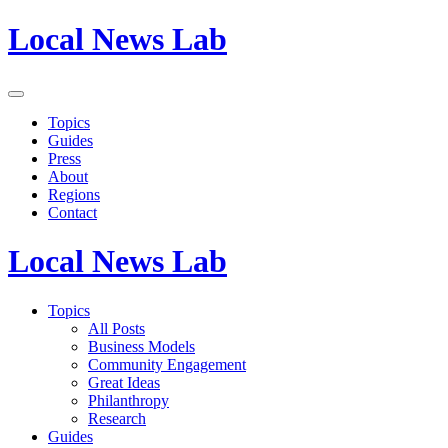
Local News Lab
Topics
Guides
Press
About
Regions
Contact
Local News Lab
Topics
All Posts
Business Models
Community Engagement
Great Ideas
Philanthropy
Research
Guides