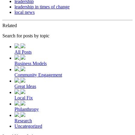
leadership
leadership in times of change
local news
Related
Search for posts by topic
All Posts
Business Models
Community Engagement
Great Ideas
Local Fix
Philanthropy
Research
Uncategorized