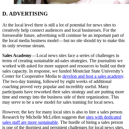
D. ADVERTISING
At the local level there is still a lot of potential for news sites to
creatively help connect audiences and local businesses. For the
foreseeable future, advertising will continue be an important part of
the local media business model — but no site should try to make this
its only revenue stream.
Sales Academy
— Local news sites face a series of challenges in
terms of creating sustainable ad-sales strategies. The journalists we
worked with asked for more support and resources to build out their
sales capacity. In response, we funded Montclair State University’s
Center for Cooperative Media to
develop and host a sales academy
.
The two-day training, followed by eight weeks of additional
coaching proved very popular and incredibly useful. Many
participants have reworked their sales strategy and are putting more
time and energy into the business side of their organization. This
may serve to be a new model for sales training for local news.
However, the key for many local sites is also to hire a sales person.
Research by Michelle McLellen suggests that
sites with dedicated
sales staff are more sustainable
. The hurdle of hiring a sales person
is one of the thorniest and persistent challenges for local news sites.