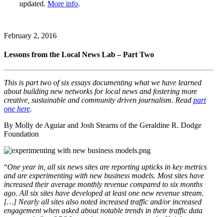
updated.
More info
.
February 2, 2016
Lessons from the Local News Lab – Part Two
This is part two of six essays documenting what we have learned
about building new networks for local news and fostering more
creative, sustainable and community driven journalism. Read
part
one here
.
By Molly de Aguiar and Josh Stearns of the Geraldine R. Dodge
Foundation
“
One year in, all six news sites are reporting upticks in key metrics
and are experimenting with new business models. Most sites have
increased their average monthly revenue compared to six months
ago. All six sites have developed at least one new revenue stream.
[…] Nearly all sites also noted increased traffic and/or increased
engagement when asked about notable trends in their traffic data