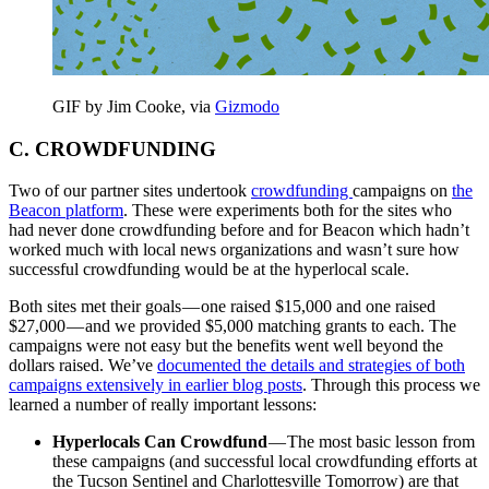
GIF by Jim Cooke, via
Gizmodo
C. CROWDFUNDING
Two of our partner sites undertook
crowdfunding
campaigns on
the
Beacon platform
. These were experiments both for the sites who
had never done crowdfunding before and for Beacon which hadn’t
worked much with local news organizations and wasn’t sure how
successful crowdfunding would be at the hyperlocal scale.
Both sites met their goals — one raised $15,000 and one raised
$27,000 — and we provided $5,000 matching grants to each. The
campaigns were not easy but the benefits went well beyond the
dollars raised. We’ve
documented the details and strategies of both
campaigns extensively in earlier blog posts
. Through this process we
learned a number of really important lessons:
Hyperlocals Can Crowdfund
— The most basic lesson from
these campaigns (and successful local crowdfunding efforts at
the Tucson Sentinel and Charlottesville Tomorrow) are that