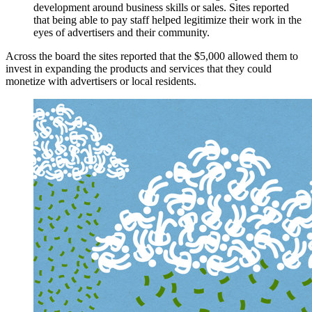
development around business skills or sales. Sites reported
that being able to pay staff helped legitimize their work in the
eyes of advertisers and their community.
Across the board the sites reported that the $5,000 allowed them to
invest in expanding the products and services that they could
monetize with advertisers or local residents.