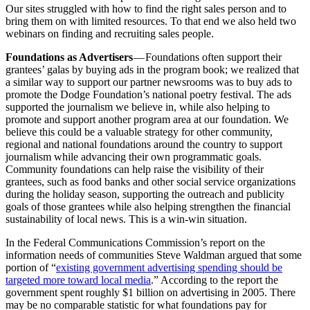
Our sites struggled with how to find the right sales person and to
bring them on with limited resources. To that end we also held two
webinars on finding and recruiting sales people.
Foundations as Advertisers
— Foundations often support their
grantees’ galas by buying ads in the program book; we realized that
a similar way to support our partner newsrooms was to buy ads to
promote the Dodge Foundation’s national poetry festival. The ads
supported the journalism we believe in, while also helping to
promote and support another program area at our foundation. We
believe this could be a valuable strategy for other community,
regional and national foundations around the country to support
journalism while advancing their own programmatic goals.
Community foundations can help raise the visibility of their
grantees, such as food banks and other social service organizations
during the holiday season, supporting the outreach and publicity
goals of those grantees while also helping strengthen the financial
sustainability of local news. This is a win-win situation.
In the Federal Communications Commission’s report on the
information needs of communities Steve Waldman argued that some
portion of “
existing government advertising spending should be
targeted more toward local media
.” According to the report the
government spent roughly $1 billion on advertising in 2005. There
may be no comparable statistic for what foundations pay for