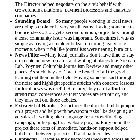
The Director helped negotiate on the site’s behalf with
crowdfunding platforms, payment processors and analytics
companies.
Sounding Board
— So many people working in local news
are doing so solo or in very small teams. Having someone to
bounce ideas off of, get a second opinion, or just talk through
a tense community issue was important. Sometimes it was as
simple as having a shoulder to lean on during really tough
moments when it felt like journalists were nearing burn-out.
News Filter
— Many local journalists don’t have time to stay
up to date on new research and writing at places like Nieman
Lab, Poynter, Columbia Journalism Review and many other
places. As such they don’t get the benefit of all the good
learning out there in the field. Having someone sort through
the noise and highlight specific articles with concrete lessons
for local news was useful. Similarly, they can’t afford to
attend most conferences so their voices are left out of, and
they miss out on, those debates.
Extra Set of Hands
— Sometimes the director had to jump in
on a project and help with newsroom tasks like designing an
ad sales kit, writing pitch language for a crowdfunding
campaign, or helping fix a website plug-in. Early on in the
project these sorts of immediate, hands-on support helped
build trust between project staff and partner sites.
Connector
— Because the director was working across all of