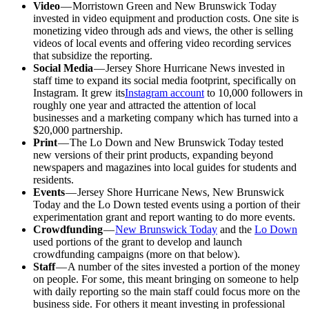
Video
— Morristown Green and New Brunswick Today
invested in video equipment and production costs. One site is
monetizing video through ads and views, the other is selling
videos of local events and offering video recording services
that subsidize the reporting.
Social Media
— Jersey Shore Hurricane News invested in
staff time to expand its social media footprint, specifically on
Instagram. It grew its
Instagram account
to 10,000 followers in
roughly one year and attracted the attention of local
businesses and a marketing company which has turned into a
$20,000 partnership.
Print
— The Lo Down and New Brunswick Today tested
new versions of their print products, expanding beyond
newspapers and magazines into local guides for students and
residents.
Events
— Jersey Shore Hurricane News, New Brunswick
Today and the Lo Down tested events using a portion of their
experimentation grant and report wanting to do more events.
Crowdfunding
—
New Brunswick Today
and the
Lo Down
used portions of the grant to develop and launch
crowdfunding campaigns (more on that below).
Staff
— A number of the sites invested a portion of the money
on people. For some, this meant bringing on someone to help
with daily reporting so the main staff could focus more on the
business side. For others it meant investing in professional