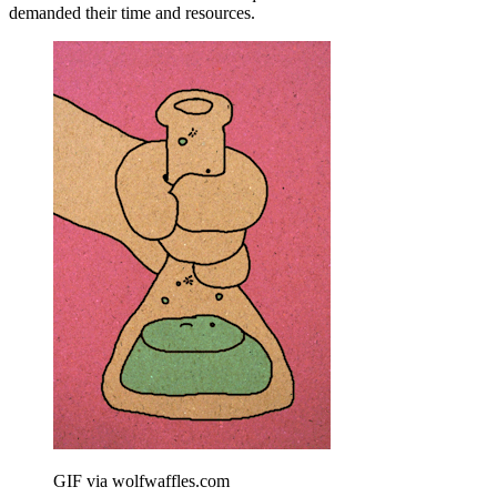
demanded their time and resources.
GIF via wolfwaffles.com