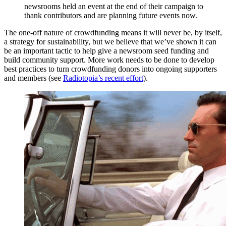
newsrooms held an event at the end of their campaign to
thank contributors and are planning future events now.
The one-off nature of crowdfunding means it will never be, by itself,
a strategy for sustainability, but we believe that we’ve shown it can
be an important tactic to help give a newsroom seed funding and
build community support. More work needs to be done to develop
best practices to turn crowdfunding donors into ongoing supporters
and members (see
Radiotopia’s recent effort
).