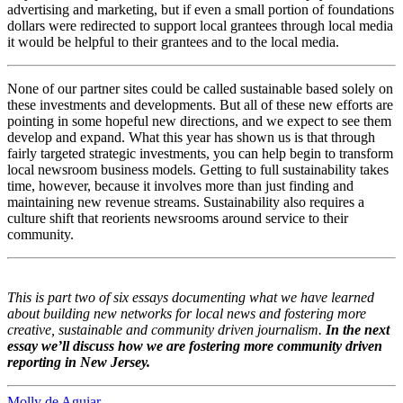
advertising and marketing, but if even a small portion of foundations
dollars were redirected to support local grantees through local media
it would be helpful to their grantees and to the local media.
None of our partner sites could be called sustainable based solely on
these investments and developments. But all of these new efforts are
pointing in some hopeful new directions, and we expect to see them
develop and expand. What this year has shown us is that through
fairly targeted strategic investments, you can help begin to transform
local newsroom business models. Getting to full sustainability takes
time, however, because it involves more than just finding and
maintaining new revenue streams. Sustainability also requires a
culture shift that reorients newsrooms around service to their
community.
This is part two of six essays documenting what we have learned
about building new networks for local news and fostering more
creative, sustainable and community driven journalism.
In the next
essay we’ll discuss how we are fostering more community driven
reporting in New Jersey.
Molly de Aguiar