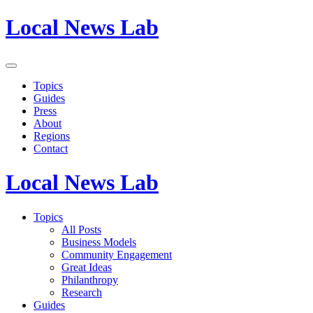
Local News Lab
Topics
Guides
Press
About
Regions
Contact
Local News Lab
Topics
All Posts
Business Models
Community Engagement
Great Ideas
Philanthropy
Research
Guides