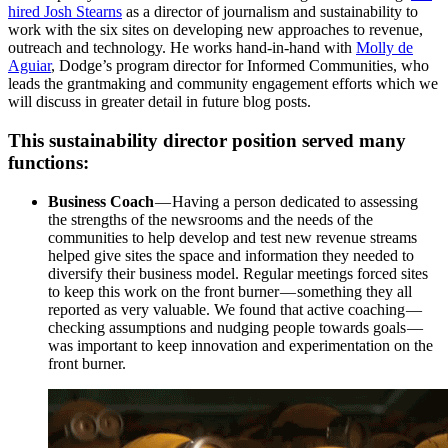
hired
Josh Stearns
as a director of journalism and sustainability to
work with the six sites on developing new approaches to revenue,
outreach and technology. He works hand-in-hand with
Molly de
Aguiar
, Dodge’s program director for Informed Communities, who
leads the grantmaking and community engagement efforts which we
will discuss in greater detail in future blog posts.
This sustainability director position served many
functions:
Business Coach
— Having a person dedicated to assessing
the strengths of the newsrooms and the needs of the
communities to help develop and test new revenue streams
helped give sites the space and information they needed to
diversify their business model. Regular meetings forced sites
to keep this work on the front burner — something they all
reported as very valuable. We found that active coaching —
checking assumptions and nudging people towards goals —
was important to keep innovation and experimentation on the
front burner.