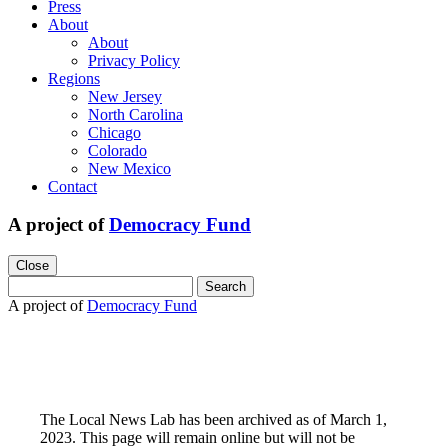
Press
About
About
Privacy Policy
Regions
New Jersey
North Carolina
Chicago
Colorado
New Mexico
Contact
A project of
Democracy Fund
Close
Search
for:
A project of
Democracy Fund
The Local News Lab has been archived as of March 1,
2023. This page will remain online but will not be