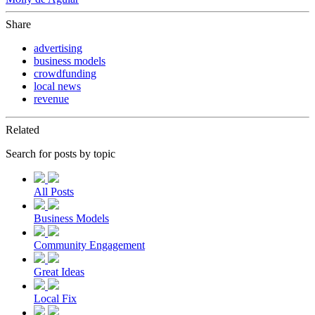
Share
advertising
business models
crowdfunding
local news
revenue
Related
Search for posts by topic
All Posts
Business Models
Community Engagement
Great Ideas
Local Fix