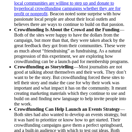
local communities are willing to step up and donate to
hyperlocal crowdfunding campaigns whether they are for
profit or nonprofit
. Beacon noted some surprise with how
passionate local people are about their local outlets and
believes there are ways to continue to build on that passion.
Crowdfunding Is About the Crowd and the Funding
—
Both of the sites were happy to have the dollars from the
campaign, but more than that, they were taken aback by the
great feedback they got from their communities. These were
as much about “friendraising” as fundraising. As a natural
progression of this experiment, we are exploring how
crowdfunding can be a launch-pad for membership programs.
Crowdfunding as Storytelling
— Most journalists are not
good at talking about themselves and their work. They don’t
want to be the story. But crowdfunding forced these sites to
tell their story and make the case for why their work was
important and what impact it has on the community. It meant
creating marketing materials which they continue to use and
build on and finding new language to help invite people into
the work.
Crowdfunding Can Help Launch an Events Strategy
—
Both sites had also wanted to develop an events strategy, but
it was hard to prioritize or know how to get started. Their
crowdfunding campaigns gave them a perfect springboard,
and a built-in audience with which to test out ideas. Both