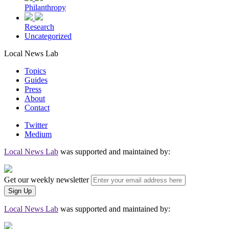
Philanthropy
Research
Uncategorized
Local News Lab
Topics
Guides
Press
About
Contact
Twitter
Medium
Local News Lab
was supported and maintained by:
Get our weekly newsletter
Local News Lab
was supported and maintained by: