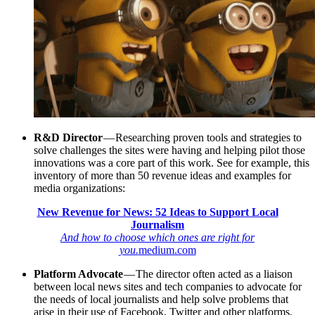
R&D Director
— Researching proven tools and strategies to
solve challenges the sites were having and helping pilot those
innovations was a core part of this work. See for example, this
inventory of more than 50 revenue ideas and examples for
media organizations:
New Revenue for News: 52 Ideas to Support Local
Journalism
And how to choose which ones are right for
you.
medium.com
Platform Advocate
— The director often acted as a liaison
between local news sites and tech companies to advocate for
the needs of local journalists and help solve problems that
arise in their use of Facebook, Twitter and other platforms.