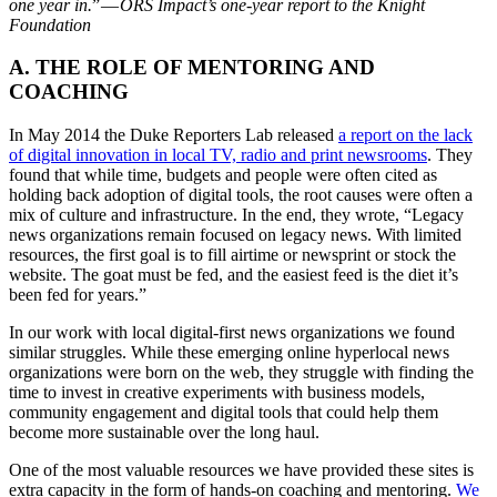
one year in.
” —
ORS Impact’s one-year report to the Knight
Foundation
A. THE ROLE OF MENTORING AND
COACHING
In May 2014 the Duke Reporters Lab released
a report on the lack
of digital innovation in local TV, radio and print newsrooms
. They
found that while time, budgets and people were often cited as
holding back adoption of digital tools, the root causes were often a
mix of culture and infrastructure. In the end, they wrote, “Legacy
news organizations remain focused on legacy news. With limited
resources, the first goal is to fill airtime or newsprint or stock the
website. The goat must be fed, and the easiest feed is the diet it’s
been fed for years.”
In our work with local digital-first news organizations we found
similar struggles. While these emerging online hyperlocal news
organizations were born on the web, they struggle with finding the
time to invest in creative experiments with business models,
community engagement and digital tools that could help them
become more sustainable over the long haul.
One of the most valuable resources we have provided these sites is
extra capacity in the form of hands-on coaching and mentoring.
We