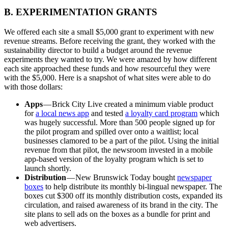
B. EXPERIMENTATION GRANTS
We offered each site a small $5,000 grant to experiment with new
revenue streams. Before receiving the grant, they worked with the
sustainability director to build a budget around the revenue
experiments they wanted to try. We were amazed by how different
each site approached these funds and how resourceful they were
with the $5,000. Here is a snapshot of what sites were able to do
with those dollars:
Apps
— Brick City Live created a minimum viable product
for
a local news app
and tested
a loyalty card program
which
was hugely successful. More than 500 people signed up for
the pilot program and spilled over onto a waitlist; local
businesses clamored to be a part of the pilot. Using the initial
revenue from that pilot, the newsroom invested in a mobile
app-based version of the loyalty program which is set to
launch shortly.
Distribution
— New Brunswick Today bought
newspaper
boxes
to help distribute its monthly bi-lingual newspaper. The
boxes cut $300 off its monthly distribution costs, expanded its
circulation, and raised awareness of its brand in the city. The
site plans to sell ads on the boxes as a bundle for print and
web advertisers.