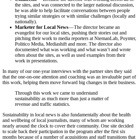
the sites, and was connected to the larger national discussion,
he was able to help facilitate conversations between people
trying similar strategies or with similar challenges (locally and
nationally).
Marketer for Local News
— The director became an
evangelist for our local sites, pushing their stories out and
pitching their work to media reporters at NiemanLab, Poynter,
Politico Media, Mediashift and more. The director also
documented what was working and what wasn’t and wrote
often about the sites, as well as used examples from their
work in presentations.
In many of our one-year interviews with the partner sites they said
that the one-on-one attention and coaching was an invaluable part of
this work, helping them move forward big changes in their business.
Through this work we came to understand
sustainability as much more than just a matter of
revenue and traffic statistics.
Sustainability in local news is also fundamentally about the health
and wellbeing of local journalists, many of whom are working
nearly around the clock to cover their community. One site decided
to scale back their participation in the program after the first six
months because of a number of acquisitions and staff transitions that