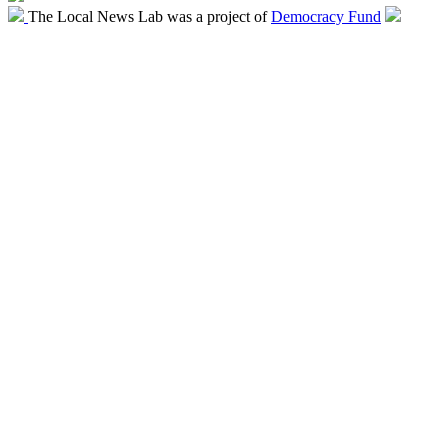
The Local News Lab was a project of
Democracy Fund