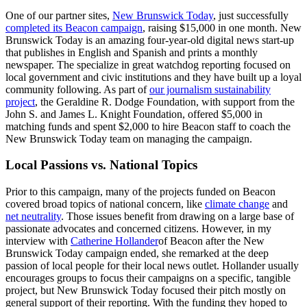
One of our partner sites,
New Brunswick Today
, just successfully
completed its Beacon campaign
, raising $15,000 in one month. New
Brunswick Today is an amazing four-year-old digital news start-up
that publishes in English and Spanish and prints a monthly
newspaper. The specialize in great watchdog reporting focused on
local government and civic institutions and they have built up a loyal
community following. As part of
our journalism sustainability
project
, the Geraldine R. Dodge Foundation, with support from the
John S. and James L. Knight Foundation, offered $5,000 in
matching funds and spent $2,000 to hire Beacon staff to coach the
New Brunswick Today team on managing the campaign.
Local Passions vs. National Topics
Prior to this campaign, many of the projects funded on Beacon
covered broad topics of national concern, like
climate change
and
net neutrality
. Those issues benefit from drawing on a large base of
passionate advocates and concerned citizens. However, in my
interview with
Catherine Hollander
of Beacon after the New
Brunswick Today campaign ended, she remarked at the deep
passion of local people for their local news outlet. Hollander usually
encourages groups to focus their campaigns on a specific, tangible
project, but New Brunswick Today focused their pitch mostly on
general support of their reporting. With the funding they hoped to