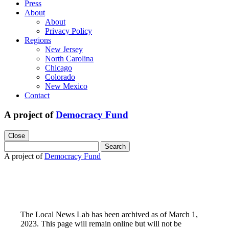
Press
About
About
Privacy Policy
Regions
New Jersey
North Carolina
Chicago
Colorado
New Mexico
Contact
A project of
Democracy Fund
Close
Search
for:
A project of
Democracy Fund
The Local News Lab has been archived as of March 1,
2023. This page will remain online but will not be