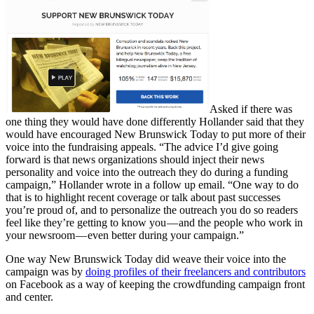
Asked if there was
one thing they would have done differently Hollander said that they
would have encouraged New Brunswick Today to put more of their
voice into the fundraising appeals. “The advice I’d give going
forward is that news organizations should inject their news
personality and voice into the outreach they do during a funding
campaign,” Hollander wrote in a follow up email. “One way to do
that is to highlight recent coverage or talk about past successes
you’re proud of, and to personalize the outreach you do so readers
feel like they’re getting to know you — and the people who work in
your newsroom — even better during your campaign.”
One way New Brunswick Today did weave their voice into the
campaign was by
doing profiles of their freelancers and contributors
on Facebook as a way of keeping the crowdfunding campaign front
and center.