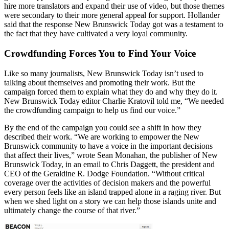
hire more translators and expand their use of video, but those themes
were secondary to their more general appeal for support. Hollander
said that the response New Brunswick Today got was a testament to
the fact that they have cultivated a very loyal community.
Crowdfunding Forces You to Find Your Voice
Like so many journalists, New Brunswick Today isn’t used to
talking about themselves and promoting their work. But the
campaign forced them to explain what they do and why they do it.
New Brunswick Today editor Charlie Kratovil told me, “We needed
the crowdfunding campaign to help us find our voice.”
By the end of the campaign you could see a shift in how they
described their work. “We are working to empower the New
Brunswick community to have a voice in the important decisions
that affect their lives,” wrote Sean Monahan, the publisher of New
Brunswick Today, in an email to Chris Daggett, the president and
CEO of the Geraldine R. Dodge Foundation. “Without critical
coverage over the activities of decision makers and the powerful
every person feels like an island trapped alone in a raging river. But
when we shed light on a story we can help those islands unite and
ultimately change the course of that river.”