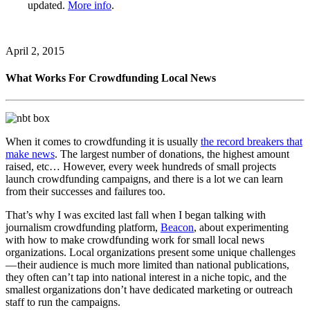
updated.
More info
.
April 2, 2015
What Works For Crowdfunding Local News
When it comes to crowdfunding it is usually
the record breakers that
make news
. The largest number of donations, the highest amount
raised, etc… However, every week hundreds of small projects
launch crowdfunding campaigns, and there is a lot we can learn
from their successes and failures too.
That’s why I was excited last fall when I began talking with
journalism crowdfunding platform,
Beacon
, about experimenting
with how to make crowdfunding work for small local news
organizations. Local organizations present some unique challenges
— their audience is much more limited than national publications,
they often can’t tap into national interest in a niche topic, and the
smallest organizations don’t have dedicated marketing or outreach
staff to run the campaigns.