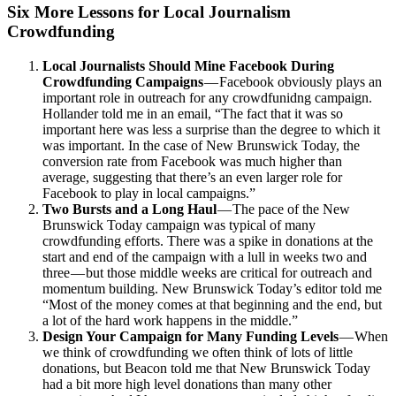
Six More Lessons for Local Journalism
Crowdfunding
Local Journalists Should Mine Facebook During
Crowdfunding Campaigns
— Facebook obviously plays an
important role in outreach for any crowdfunidng campaign.
Hollander told me in an email, “The fact that it was so
important here was less a surprise than the degree to which it
was important. In the case of New Brunswick Today, the
conversion rate from Facebook was much higher than
average, suggesting that there’s an even larger role for
Facebook to play in local campaigns.”
Two Bursts and a Long Haul
— The pace of the New
Brunswick Today campaign was typical of many
crowdfunding efforts. There was a spike in donations at the
start and end of the campaign with a lull in weeks two and
three — but those middle weeks are critical for outreach and
momentum building. New Brunswick Today’s editor told me
“Most of the money comes at that beginning and the end, but
a lot of the hard work happens in the middle.”
Design Your Campaign for Many Funding Levels
— When
we think of crowdfunding we often think of lots of little
donations, but Beacon told me that New Brunswick Today
had a bit more high level donations than many other