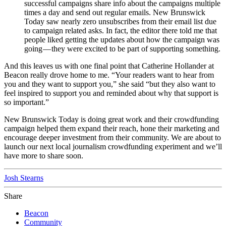
successful campaigns share info about the campaigns multiple
times a day and send out regular emails. New Brunswick
Today saw nearly zero unsubscribes from their email list due
to campaign related asks. In fact, the editor there told me that
people liked getting the updates about how the campaign was
going — they were excited to be part of supporting something.
And this leaves us with one final point that Catherine Hollander at
Beacon really drove home to me. “Your readers want to hear from
you and they want to support you,” she said “but they also want to
feel inspired to support you and reminded about why that support is
so important.”
New Brunswick Today is doing great work and their crowdfunding
campaign helped them expand their reach, hone their marketing and
encourage deeper investment from their community. We are about to
launch our next local journalism crowdfunding experiment and we’ll
have more to share soon.
Josh Stearns
Share
Beacon
Community