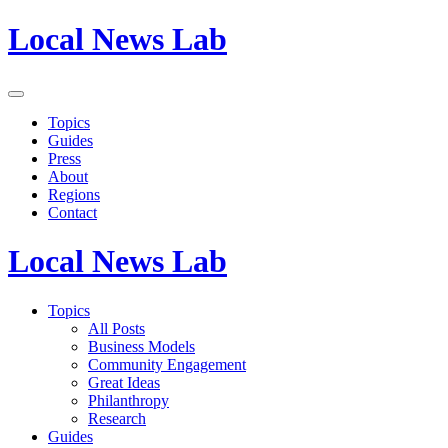
Local News Lab
Topics
Guides
Press
About
Regions
Contact
Local News Lab
Topics
All Posts
Business Models
Community Engagement
Great Ideas
Philanthropy
Research
Guides