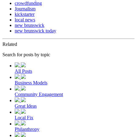
crowdfunding
Journalism
kickstarter
local news
new brunswick
new brunswick today
Related
Search for posts by topic
All Posts
Business Models
Community Engagement
Great Ideas
Local Fix
Philanthropy