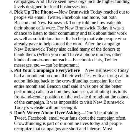
campaigns. And I have seen news orgs include higher funding
levels designed for local businesses too.
Pick Up The Phone
— New Brunswick Today reached out to
people via email, Twitter, Facebook and more, but both
Beacon and New Brunswick Today told me how valuable
their phone calls were. For New Brunswick Today it was a
chance to listen to their community and talk about their work
as well as solicit donations. It also help motivate people who
already gave to help spread the word. After the campaign
New Brunswick Today also called many of the donors to
thank them. (When you don’t have a phone number, other
kinds of one-to-one outreach — Facebook chats, Twitter
messages, etc. — can be important.)
Put Your Campaign Everywhere
— New Brunswick Today
had a prominent box on all their websites, with a strong call to
action linking back to the crowdfunding campaign for the
entire month and Beacon staff said it was one of the better
performing calls to action they had seen, attributing this to its
front-and-center position on the website throughout the course
of the campaign. It was impossible to visit New Brunswick
Today’s website without seeing it.
Don’t Worry About Over Asking
— Don’t be afraid to
Tweet, Facebook, email your fans about the campaign often.
Crowdfunding is part of our online lives today and people
recognize that campaigns are short and intense. Most